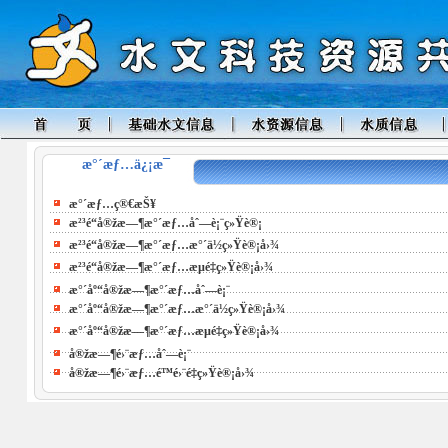
æ°´æƒ…ä¿¡æ¯
æ°´æƒ…ç®€æŠ¥
æ²³é“å®žæ—¶æ°´æƒ…åˆ—è¡¨ç»Ÿè®¡
æ²³é“å®žæ—¶æ°´æƒ…æ°´ä½ç»Ÿè®¡å›¾
æ²³é“å®žæ—¶æ°´æƒ…æµé‡ç»Ÿè®¡å›¾
æ°´åº“å®žæ—¶æ°´æƒ…åˆ—è¡¨
æ°´åº“å®žæ—¶æ°´æƒ…æ°´ä½ç»Ÿè®¡å›¾
æ°´åº“å®žæ—¶æ°´æƒ…æµé‡ç»Ÿè®¡å›¾
å®žæ—¶é›¨æƒ…åˆ—è¡¨
å®žæ—¶é›¨æƒ…é™é›¨é‡ç»Ÿè®¡å›¾